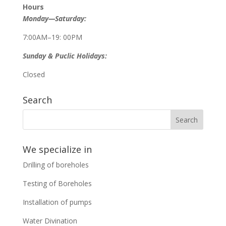
Hours
Monday—Saturday:
7:00AM–19: 00PM
Sunday & Puclic Holidays:
Closed
Search
We specialize in
Drilling of boreholes
Testing of Boreholes
Installation of pumps
Water Divination