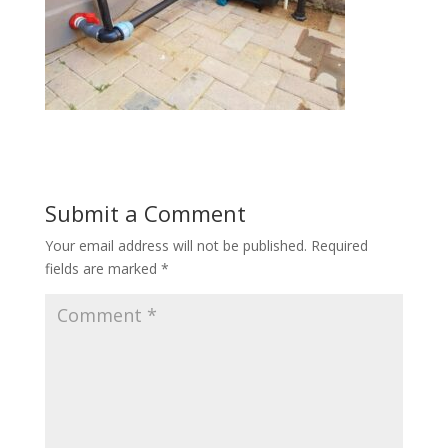
Submit a Comment
Your email address will not be published.
Required
fields are marked
*