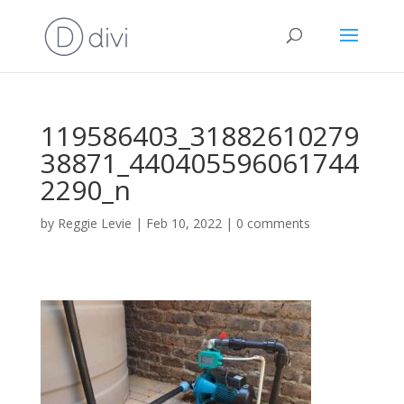
119586403_31882610279
38871_440405596061744
2290_n
by
Reggie Levie
|
Feb 10, 2022
|
0 comments