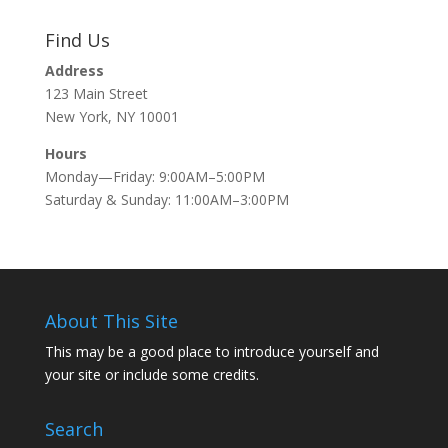
Find Us
Address
123 Main Street
New York, NY 10001
Hours
Monday—Friday: 9:00AM–5:00PM
Saturday & Sunday: 11:00AM–3:00PM
About This Site
This may be a good place to introduce yourself and
your site or include some credits.
Search