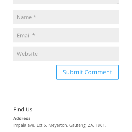
Find Us
Address
Impala ave, Ext 6, Meyerton, Gauteng, ZA, 1961.